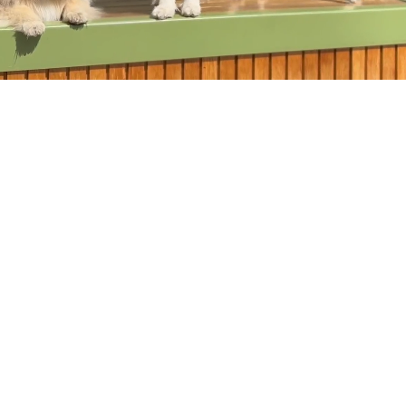
explore who they are and forge their
unique path.