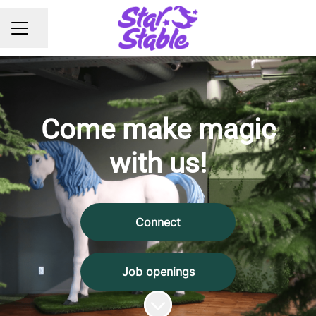
Share page
CAREER MENU
Come make magic
with us!
Connect
Job openings
Scroll to content