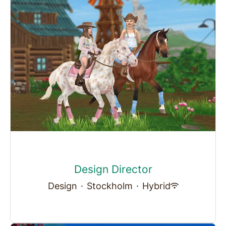
Design Director
Design
·
Stockholm
·
Hybrid