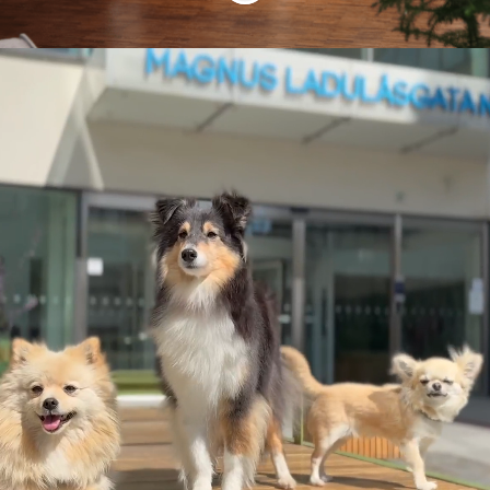
We're all game
changers!
When we created Star Stable
Entertainment in 2011, we had one
vision: to make every girl a hero. Our
StarFam are heroes as well, each
contributing to our mission to create an
environment – both in our games and in
our company – where people are free to