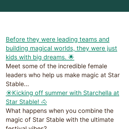
Before they were leading teams and
building magical worlds, they were just
kids with big dreams. 🌟
Meet some of the incredible female
leaders who help us make magic at Star
Stable...
☀️Kicking off summer with Starchella at
Star Stable! 🐴
What happens when you combine the
magic of Star Stable with the ultimate
festival vibes?...