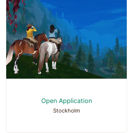
Open Application
Stockholm