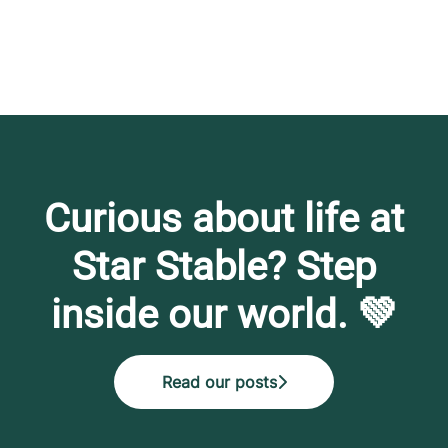
Curious about life at
Star Stable? Step
inside our world. 💚
Read our posts