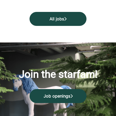
All jobs
Join the starfam!
Job openings