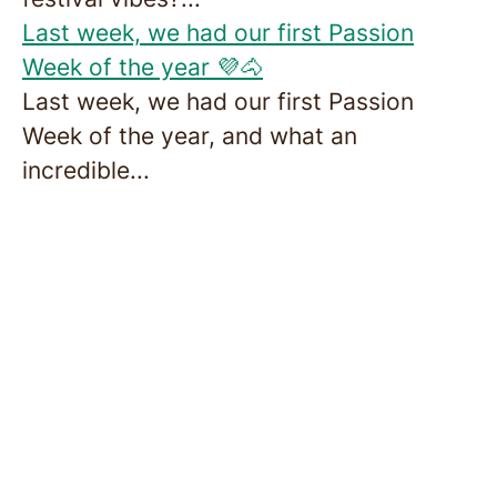
Last week, we had our first Passion
Week of the year 💜🐴
Last week, we had our first Passion
Week of the year, and what an
incredible...