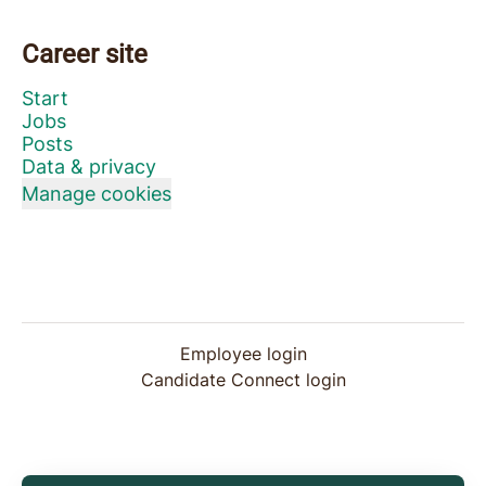
Career site
Start
Jobs
Posts
Data & privacy
Manage cookies
Employee login
Candidate Connect login