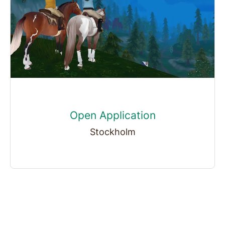
Open Application
Stockholm