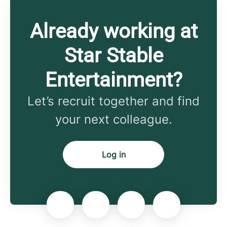
Already working at
Star Stable
Entertainment?
Let’s recruit together and find
your next colleague.
Log in