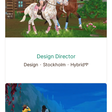
Design Director
Design
·
Stockholm
·
Hybrid