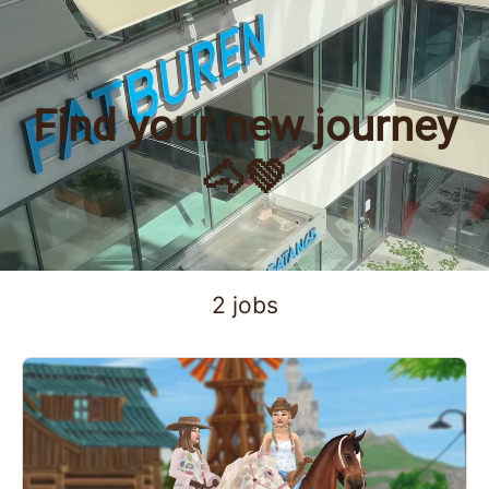
Find your new journey
🐴💚
2 jobs