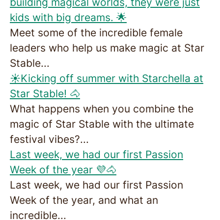
building magical worlds, they were just
kids with big dreams. 🌟
Meet some of the incredible female
leaders who help us make magic at Star
Stable...
☀️Kicking off summer with Starchella at
Star Stable! 🐴
What happens when you combine the
magic of Star Stable with the ultimate
festival vibes?...
Last week, we had our first Passion
Week of the year 💜🐴
Last week, we had our first Passion
Week of the year, and what an
incredible...