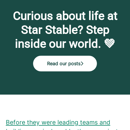
Curious about life at
Star Stable? Step
inside our world. 💚
Read our posts
Before they were leading teams and