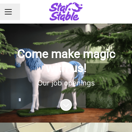
Share page
CAREER MENU
Come make magic
with us!
Our job openings
Scroll to content