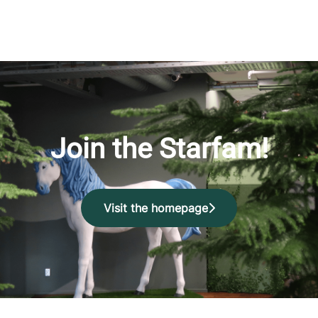
Join the Starfam!
Visit the homepage