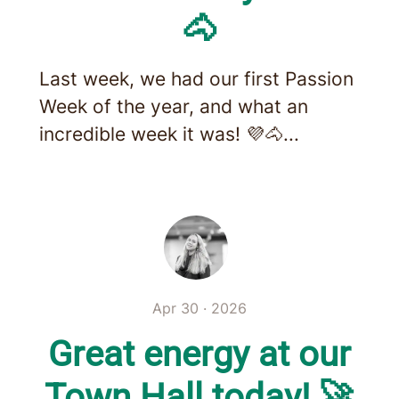
🐴
Last week, we had our first Passion
Week of the year, and what an
incredible week it was! 💜🐴...
Apr 30 · 2026
Great energy at our
Town Hall today! 🚀