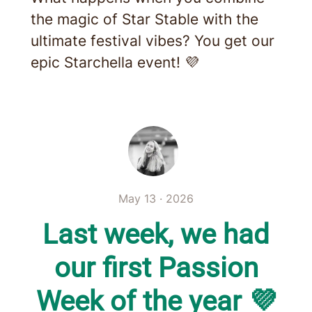
the magic of Star Stable with the
ultimate festival vibes? You get our
epic Starchella event! 💜
May 13 · 2026
Last week, we had
our first Passion
Week of the year 💜