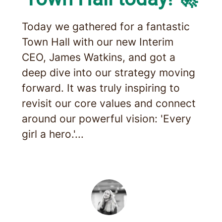
Today we gathered for a fantastic
Town Hall with our new Interim
CEO, James Watkins, and got a
deep dive into our strategy moving
forward. It was truly inspiring to
revisit our core values and connect
around our powerful vision: 'Every
girl a hero.'...