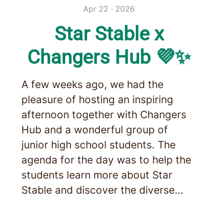
Apr 22 · 2026
Star Stable x
Changers Hub 💜✨
A few weeks ago, we had the
pleasure of hosting an inspiring
afternoon together with Changers
Hub and a wonderful group of
junior high school students. The
agenda for the day was to help the
students learn more about Star
Stable and discover the diverse...