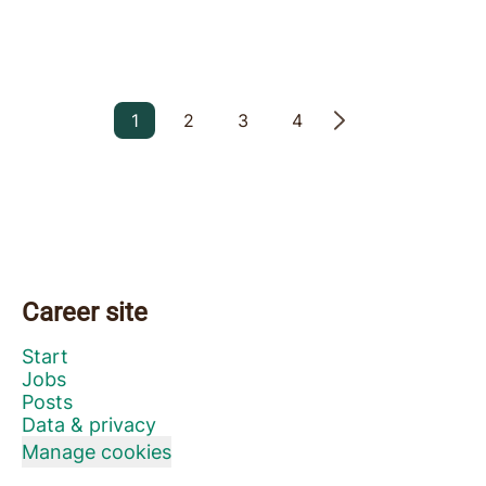
1
2
3
4
Career site
Start
Jobs
Posts
Data & privacy
Manage cookies