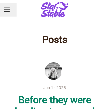
Share page
CAREER MENU
Posts
Jun 1 · 2026
Before they were