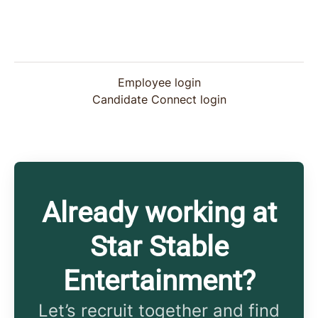
Employee login
Candidate Connect login
Already working at
Star Stable
Entertainment?
Let’s recruit together and find