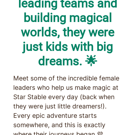
leading teams and
building magical
worlds, they were
just kids with big
dreams. 🌟
Meet some of the incredible female
leaders who help us make magic at
Star Stable every day (back when
they were just little dreamers!).
Every epic adventure starts
somewhere, and this is exactly
where their journeys began.💜