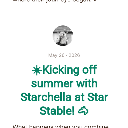
May 26 · 2026
☀️Kicking off
summer with
Starchella at Star
Stable! 🐴
What happens when you combine