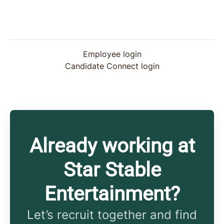
Employee login
Candidate Connect login
Already working at
Star Stable
Entertainment?
Let’s recruit together and find