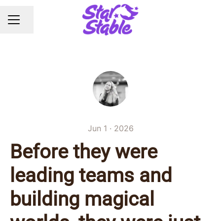
Share page
CAREER MENU
Jun 1 · 2026
Before they were
leading teams and
building magical