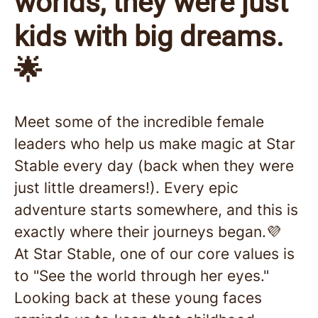
worlds, they were just
kids with big dreams.
🌟
Meet some of the incredible female
leaders who help us make magic at Star
Stable every day (back when they were
just little dreamers!). Every epic
adventure starts somewhere, and this is
exactly where their journeys began.💜
At Star Stable, one of our core values is
to "See the world through her eyes."
Looking back at these young faces