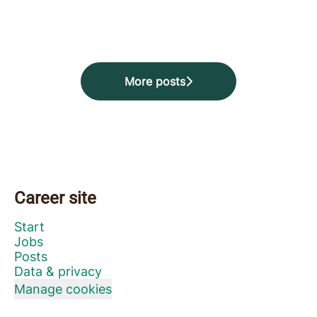
Starchella at Star Stable! 🐴
Passion Week of the year 💜🐴
today! 🚀
More posts
Career site
Start
Jobs
Posts
Data & privacy
Manage cookies