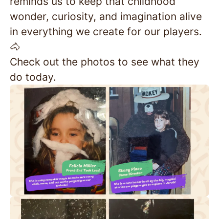
reminds us to keep that childhood
wonder, curiosity, and imagination alive
in everything we create for our players.
🐴
Check out the photos to see what they
do today.