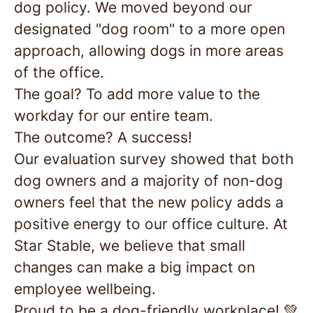
dog policy. We moved beyond our
designated "dog room" to a more open
approach, allowing dogs in more areas
of the office.
The goal? To add more value to the
workday for our entire team.
The outcome? A success!
Our evaluation survey showed that both
dog owners and a majority of non-dog
owners feel that the new policy adds a
positive energy to our office culture. At
Star Stable, we believe that small
changes can make a big impact on
employee wellbeing.
Proud to be a dog-friendly workplace! 💚