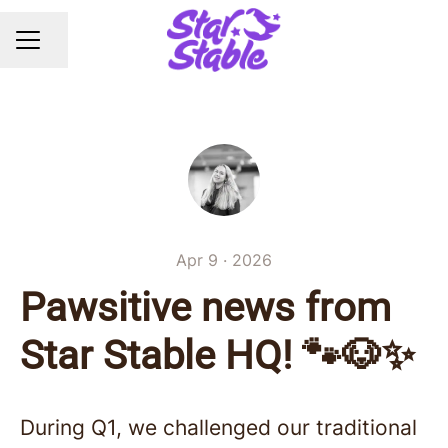
Share page
CAREER MENU
Apr 9 · 2026
Pawsitive news from
Star Stable HQ! 🐾🐶✨
During Q1, we challenged our traditional