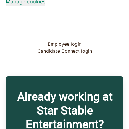
Manage cookies
Employee login
Candidate Connect login
Already working at
Star Stable
Entertainment?