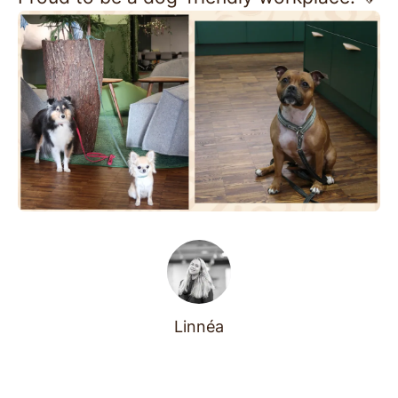
Linnéa
Before they were leading
teams and building magical