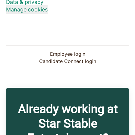
Data & privacy
Manage cookies
Employee login
Candidate Connect login
Already working at
Star Stable