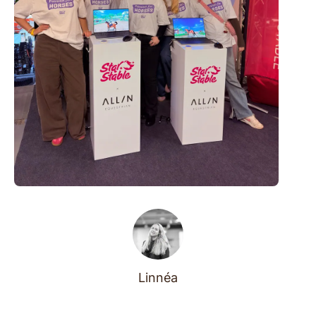
Linnéa
Before they were leading