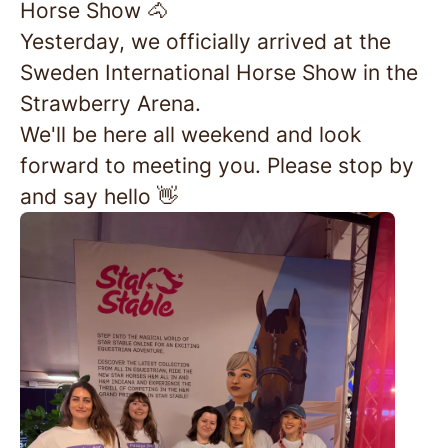
Horse Show 🐴
Yesterday, we officially arrived at the
Sweden International Horse Show in the
Strawberry Arena.
We'll be here all weekend and look
forward to meeting you. Please stop by
and say hello 👋