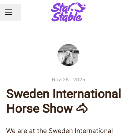
Share page
CAREER MENU
Nov 28 · 2025
Sweden International
Horse Show 🐴
We are at the Sweden International